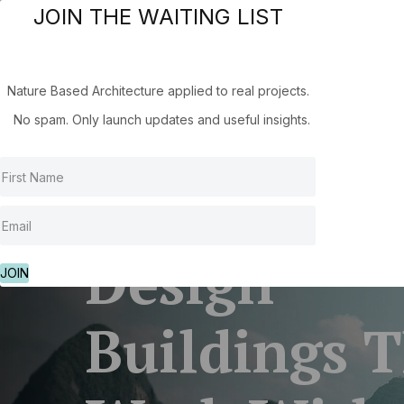
JOIN THE WAITING LIST
Hom
Nature Based Architecture applied to real projects.
No spam. Only launch updates and useful insights.
Design
JOIN
Buildings 