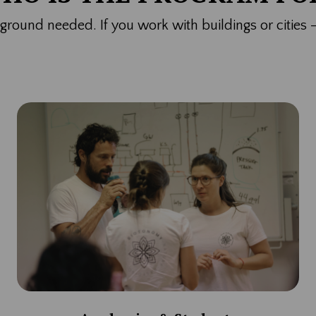
ckground needed.
If you work with buildings or cities 