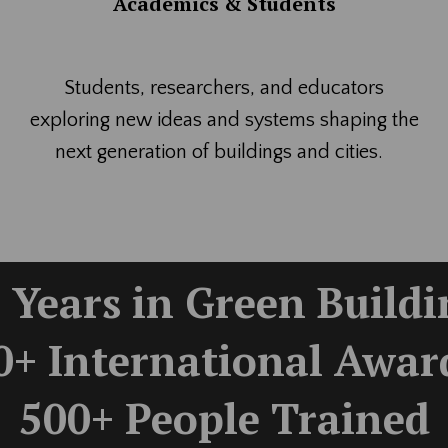
Academics & Students
Students, researchers, and educators
exploring new ideas and systems shaping the
next generation of buildings and cities.
 Years in Green Build
0+ International Awar
500+ People Trained