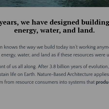
 years, we have designed buildin
energy, water, and land.
n knows the way we build today isn’t working anymore
nergy, water, and land as if these resources were 
ont of us all along. After 3.8 billion years of evoluti
stain life on Earth. Nature-Based Architecture applie
em from resource consumers into systems that
produc