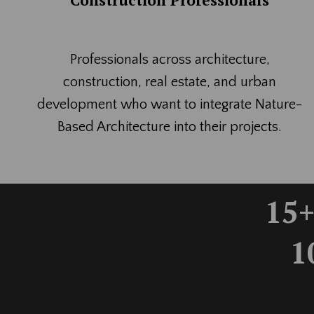
Construction Professionals
Professionals across architecture,
construction, real estate, and urban
development who want to integrate Nature-
Based Architecture into their projects.
15+
1