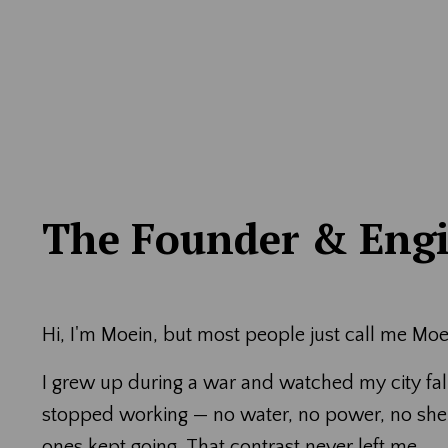
The Founder & Eng
Hi, I'm Moein, but most people just call me Moe
I grew up during a war and watched my city fall
stopped working — no water, no power, no shelt
ones kept going. That contrast never left me.