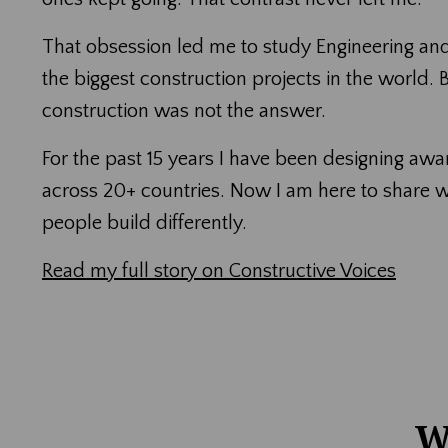
That obsession led me to study Engineering an
the biggest construction projects in the world.
construction was not the answer.
For the past 15 years I have been designing aw
across 20+ countries. Now I am here to share 
people build differently.
Read my full story on Constructive Voices
W