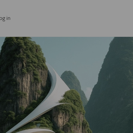
og in