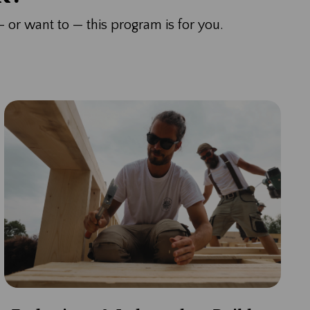
— or want to — this program is for you.