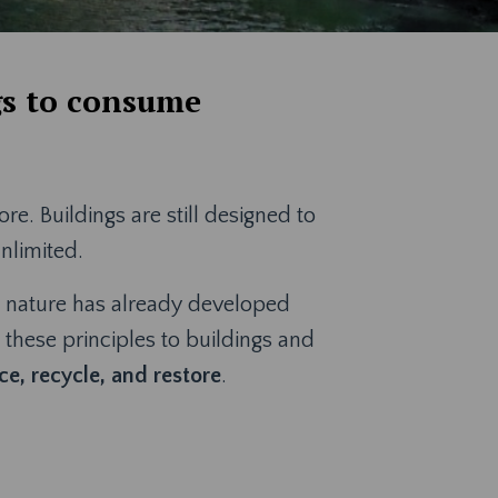
gs to consume
. Buildings are still designed to
unlimited.
on, nature has already developed
s these principles to buildings and
e, recycle, and restore
.