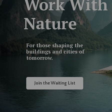
Work With
Nature
For those shaping the
buildings and cities of
tomorrow.
Join the Waiting List