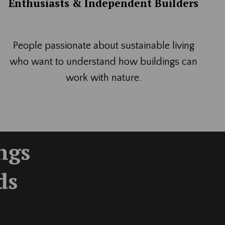
Enthusiasts & Independent Builders
People passionate about sustainable living
who want to understand how buildings can
work with nature.
ings
ds