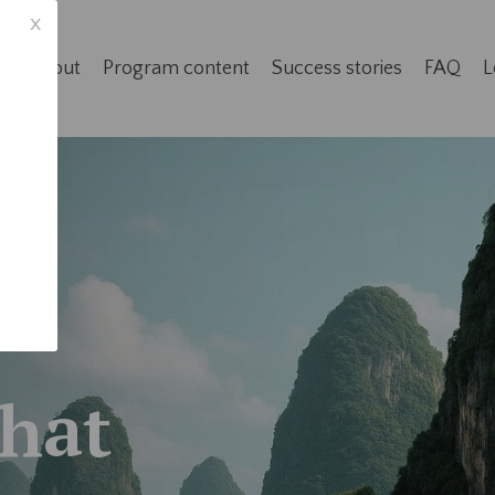
x
e
About
Program content
Success stories
FAQ
L
That