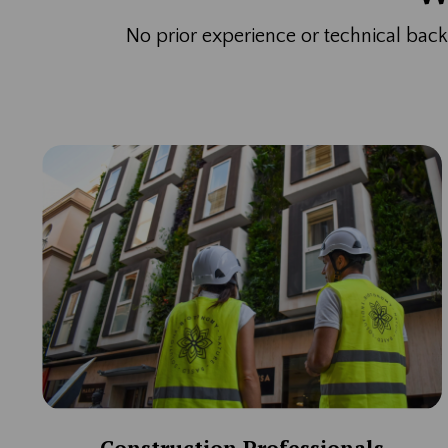
No prior experience or technical ba