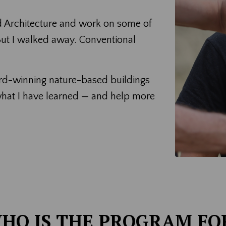
d Architecture and work on some of
 But I walked away. Conventional
ard-winning nature-based buildings
what I have learned — and help more
HO IS THE PROGRAM FO