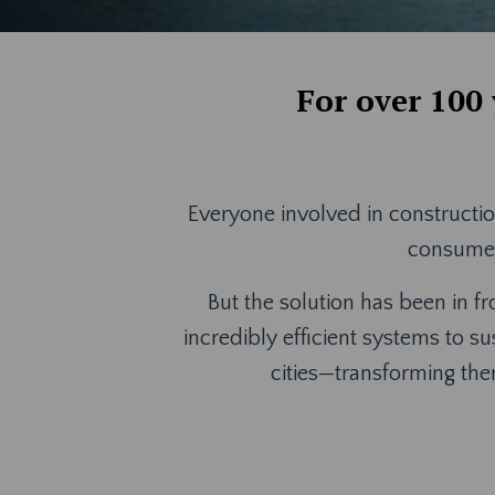
For over 100
Everyone involved in constructio
consume e
But the solution has been in fr
incredibly efficient systems to su
cities—transforming th