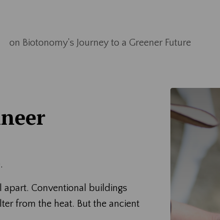
on Biotonomy's Journey to a Greener Future
ineer
.
 apart. Conventional buildings
er from the heat. But the ancient